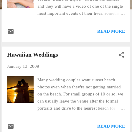
and they will have a video of one of the single
most important events of their lives, something
to show their children in 10 or 20 years. Well
of course you can, but what are you going to
READ MORE
get out of it when you're done? Probably a
horrible backlit shadow wedding filled with the
noise of Maui's trade winds and the booming
Hawaiian Weddings
of the surf. Awesome sounds in the right
proportion but what you want to hear on a
January 13, 2009
video of your wedding is, well... your
wedding! Wireless microphones make this
Many wedding couples want sunset beach
possible and unless you're uncle is willing to
photos even when they're not getting married
pony up about 500.00 for the system and then
on the beach. For small groups of 10 or so, we
attend a community college class in video
can usually leave the venue after the formal
production, you're better off hiring
portraits and drive to the nearest beach for
professionals who do it everyday. Our good
some quick shots. When a larger group is
friends, Mike and Melinda at Surefire
involved, it's often best to book a separate
READ MORE
Productions , have been producing
Maui sunset portrait package for a day or two