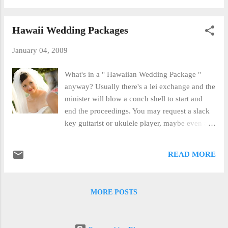
professional wedding videos for years and our
after the wedding. By doing this, the couple
clients love them. With a profes...
gets to spend the better part of an hour with the
Hawaii Wedding Packages
photographer doing beautiful sunset, beach
and water shots in an unhurried fashion. It's a
January 04, 2009
way to get the shots you want without adding
extra stress to your wedding day. We can
What's in a " Hawaiian Wedding Package "
arrange for your Maui portrait session with our
anyway? Usually there's a lei exchange and the
photographer.
minister will blow a conch shell to start and
end the proceedings. You may request a slack
key guitarist or ukulele player, maybe even a
couple of hula dancers to do several beautiful
dances for you before, during and after your
READ MORE
wedding vows. Of course, there's a beautiful
Maui Sunset and Photography. The Maui
Wedding Photography offered by Marry Me
MORE POSTS
Maui Wedding Planners is always professional,
friendly and beautiful. Your online gallery can
be shared with friends and family who were