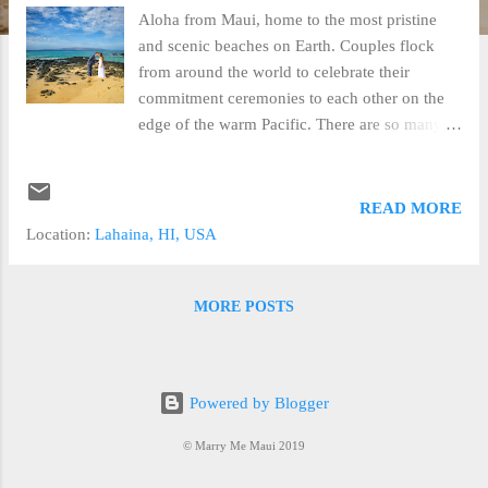
Aloha from Maui, home to the most pristine
and scenic beaches on Earth. Couples flock
from around the world to celebrate their
commitment ceremonies to each other on the
edge of the warm Pacific. There are so many
details to consider when planning your
wedding or elopement that choosing a
professional wedding planner is an
READ MORE
indispensable resource to making your vision
Location:
Lahaina, HI, USA
real. In our 15 years of experience Marry Me
Maui has compiled a list of some of the most
important considerations you should discuss
MORE POSTS
with your wedding planner to best experience
your elopement or wedding ceremony. Beach
Wedding. Beach weddings, elopements and
Powered by Blogger
vow renewals are very popular with our clients
for several reasons; the locations are beautiful,
© Marry Me Maui 2019
there is no additional fee involved in setting up