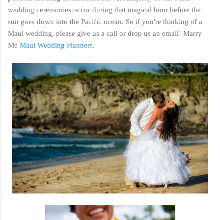
wedding ceremonies occur during that magical hour before the
sun goes down into the Pacific ocean. So if you're thinking of a
Maui wedding, please give us a call or drop us an email! Marry
Me
Maui Wedding Planners
.