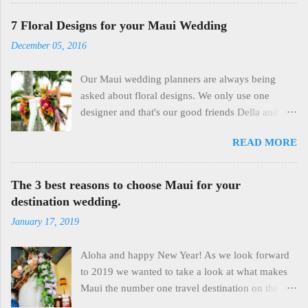
photography provides the perfect way to capture
and celebrate your intimate elopement ceremony.
7 Floral Designs for your Maui Wedding
The ocean is a deep blue, the light is perfect, the
December 05, 2016
beaches aren't crowded yet, the day is young and
you have the rest of the late morning and
Our Maui wedding planners are always being
afternoon to enjoy each other. Our elopement
asked about floral designs. We only use one
packages are simple and include flower leis,
designer and that's our good friends Della and
spiritual officiates who share the Aloha they
Everett at Dellables . Della creates truly fantastic
posses with all of our clients, and professional
READ MORE
designs that our couples always love. There are
photography. We have been residents of Maui
plenty of choices, not just in flowers but in huppa
since 1985 and we are familiar with all the
arrangements, Haku Lei's, Bouquets, even Maile
The 3 best reasons to choose Maui for your
appropriate beaches and can get you to places
Ti Leis for the men. 2 floral arch with roses That's
destination wedding.
seldom seen by visitors because they are off the
a two arrangement bamboo arch at Merriman's in
beaten path. If you are looking for a sweet and
January 17, 2019
Kapalua. We cut the arrangements off after the
simple affordable elopement experience on Maui
wedding and use them as a centerpiece for the
with professional imagery and professional staff,
Aloha and happy New Year! As we look forward
dining table. Two uses for the price of one!
give us a call or s...
to 2019 we wanted to take a look at what makes
There's an array of material available for the arch
Maui the number one travel destination on the
itself and the white fabric always adds a soft
planet and why that makes our beautiful island