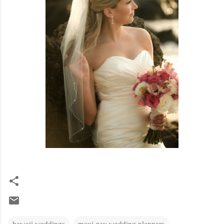
hawaii weddings
maui gay wedding planners