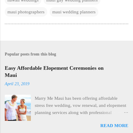
maui photographers
maui wedding planners
Popular posts from this blog
Easy Affordable Elopement Ceremonies on
Maui
April 23, 2019
Marry Me Maui has been offering affordable
stress free wedding, vow renewal, and elopement
planning services along with professional
photography since 2006. Casual morning beach
READ MORE
ceremonies combined with our professional