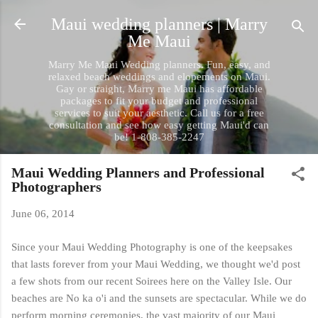
Skip to main content
Maui wedding planners | Marry
Me Maui
Marry Me Maui Wedding planners. Fun, easy, and
relaxed beach weddings and elopements on Maui.
Gay or straight, Marry me Maui has affordable
packages to fit your budget and professional
services to suit your aesthetic. Call us for a free
consultation and see how easy getting Maui'd can
be! 1-808-385-2247
Maui Wedding Planners and Professional
Photographers
June 06, 2014
Since your Maui Wedding Photography is one of the keepsakes
that lasts forever from your Maui Wedding, we thought we'd post
a few shots from our recent Soirees here on the Valley Isle. Our
beaches are No ka o'i and the sunsets are spectacular. While we do
perform morning ceremonies, the vast majority of our Maui